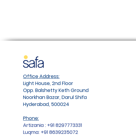
Office Address:
Light House, 2nd Floor
Opp. Balshetty Keth Ground
Noorkhan Bazar, Darul Shifa
Hyderabad, 500024
Phone:
Artizania : +91 8297773331
Luqma: +91 8639235072