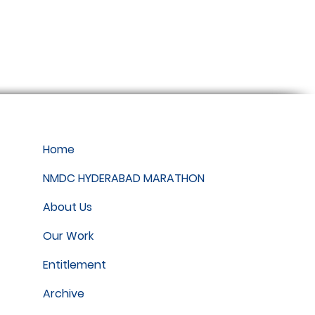
Home
NMDC HYDERABAD MARATHON
About Us
Our Work
Entitlement
Archive