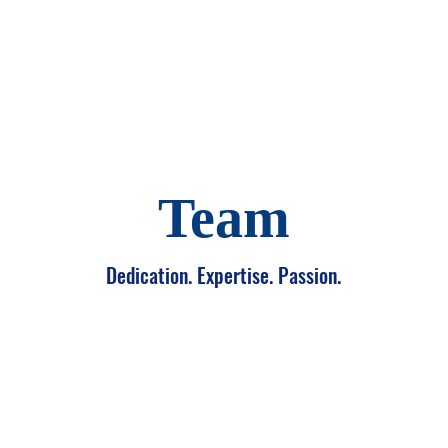
About Us
Our Work
Incu
Team
Dedication. Expertise. Passion.