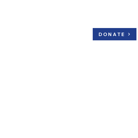
bators
Archive
DONATE