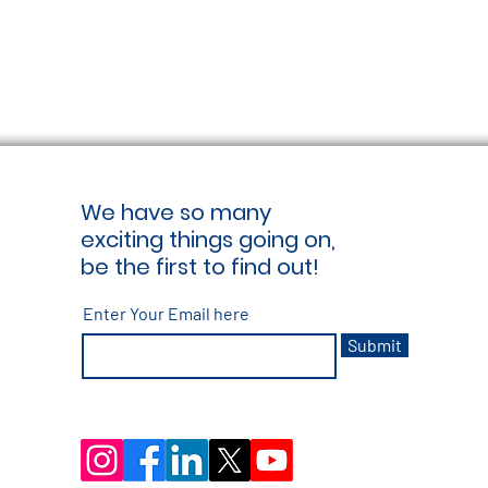
We have so many
exciting things going on,
be the first to find out!
Enter Your Email here
Submit